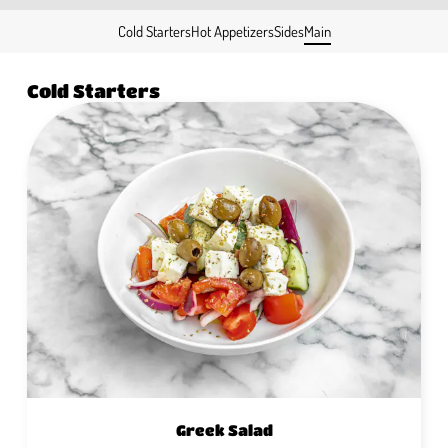
Cold Starters
Hot Appetizers
Sides
Main
Cold Starters
Greek Salad