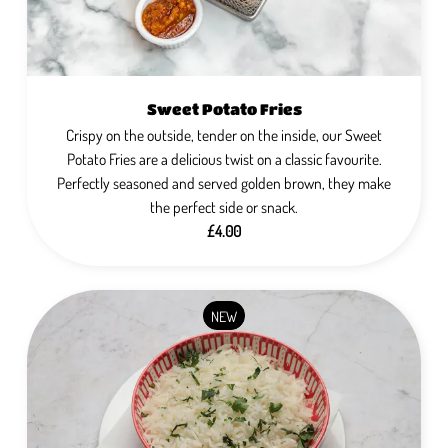
Sweet Potato Fries
Crispy on the outside, tender on the inside, our Sweet
Potato Fries are a delicious twist on a classic favourite.
Perfectly seasoned and served golden brown, they make
the perfect side or snack.
£4.00
NEW