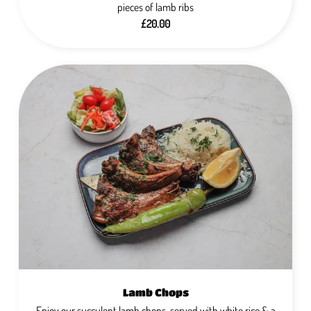
pieces of lamb ribs
£20.00
Lamb Chops
Enjoy our succulent lamb chops, served with white rice & a