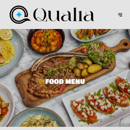
FOOD MENU