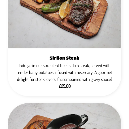
Sirlion Steak
Indulge in our succulent beef sirloin steak, served with
tender baby potatoes infused with rosemary. A gourmet
delight for steak lovers. (accompanied with gravy sauce)
£25.00