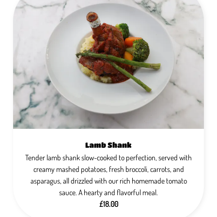
Lamb Shank
Tender lamb shank slow-cooked to perfection, served with
creamy mashed potatoes, fresh broccoli, carrots, and
asparagus, all drizzled with our rich homemade tomato
sauce. A hearty and flavorful meal.
£18.00