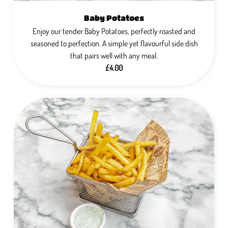
Baby Potatoes
Enjoy our tender Baby Potatoes, perfectly roasted and
seasoned to perfection. A simple yet flavourful side dish
that pairs well with any meal.
£4.00