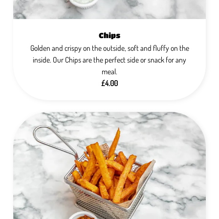
Chips
Golden and crispy on the outside, soft and fluffy on the
inside. Our Chips are the perfect side or snack for any
meal.
£4.00