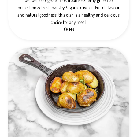
perfection & fresh parsley & garlic olive oil. Full of flavour
and natural goodness, this dish is a healthy and delicious
choice for any meal.
£8.00