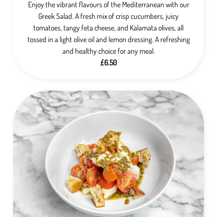
Enjoy the vibrant flavours of the Mediterranean with our
Greek Salad. A fresh mix of crisp cucumbers, juicy
tomatoes, tangy feta cheese, and Kalamata olives, all
tossed in a light olive oil and lemon dressing. A refreshing
and healthy choice for any meal.
£6.50