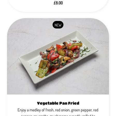
£8.00
NEW
Vegetable Pan Fried
Enjoy a medley of fresh, red onion, green pepper, red
pepper, courgette, mushrooms expertly grilled to