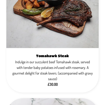
Tomahawk Steak
Indulge in our succulent beef Tomahawk steak, served
with tender baby potatoes infused with rosemary. A
gourmet delight for steak lovers. (accompanied with gravy
sauce)
£30.00