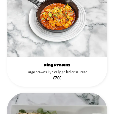
King Prawns
Large prawns, typically grilled or sauteed
£7.00