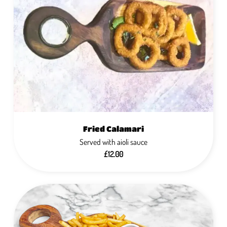
Fried Calamari
Served with aioli sauce
£12.00