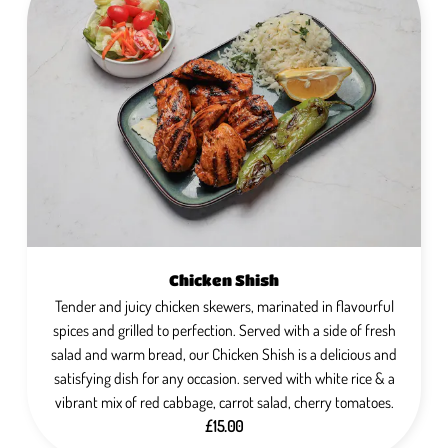
Chicken Shish
Tender and juicy chicken skewers, marinated in flavourful
spices and grilled to perfection. Served with a side of fresh
salad and warm bread, our Chicken Shish is a delicious and
satisfying dish for any occasion. served with white rice & a
vibrant mix of red cabbage, carrot salad, cherry tomatoes.
£15.00