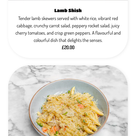
Lamb Shish
Tender lamb skewers served with white rice, vibrant red
cabbage, crunchy carrot salad, peppery rocket salad, juicy
cherry tomatoes, and crisp green peppers. A flavourful and
colourful dish that delights the senses.
£20.00