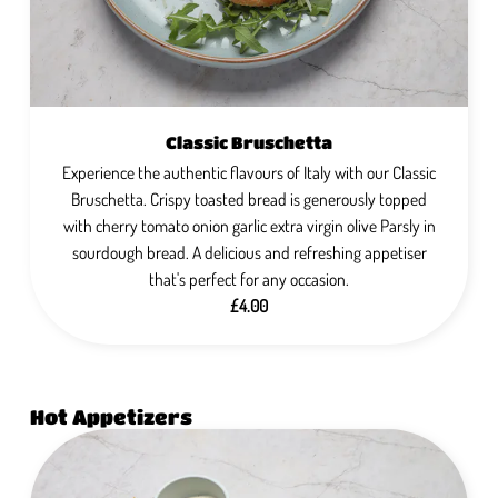
Classic Bruschetta
Experience the authentic flavours of Italy with our Classic
Bruschetta. Crispy toasted bread is generously topped
with cherry tomato onion garlic extra virgin olive Parsly in
sourdough bread. A delicious and refreshing appetiser
that's perfect for any occasion.
£4.00
Hot Appetizers