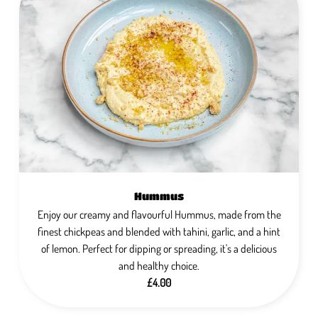
Hummus
Enjoy our creamy and flavourful Hummus, made from the
finest chickpeas and blended with tahini, garlic, and a hint
of lemon. Perfect for dipping or spreading, it's a delicious
and healthy choice.
£4.00