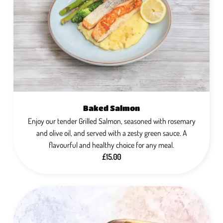
Baked Salmon
Enjoy our tender Grilled Salmon, seasoned with rosemary
and olive oil, and served with a zesty green sauce. A
flavourful and healthy choice for any meal.
£15.00