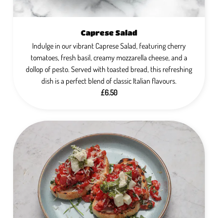
Caprese Salad
Indulge in our vibrant Caprese Salad, featuring cherry
tomatoes, fresh basil, creamy mozzarella cheese, and a
dollop of pesto. Served with toasted bread, this refreshing
dish is a perfect blend of classic Italian flavours.
£6.50