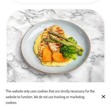
Chicken Breast
This website only uses cookies that are strictly necessary for the
website to function. We do not use tracking or marketing
Enjoy tender, juicy Chicken Breast served alongside
cookies.
creamy mashed potatoes, and accompanied by fresh,
steamed carrots and broccoli. A wholesome and satisfying