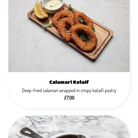
Calamari Kataif
Deep-fried calamari wrapped in crispy kataifi pastry
£7.00