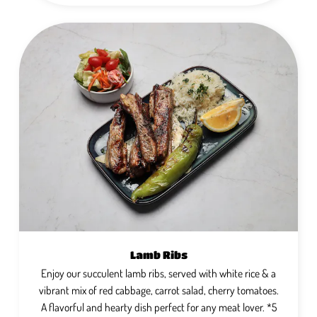
Lamb Ribs
Enjoy our succulent lamb ribs, served with white rice & a
vibrant mix of red cabbage, carrot salad, cherry tomatoes.
A flavorful and hearty dish perfect for any meat lover. *5