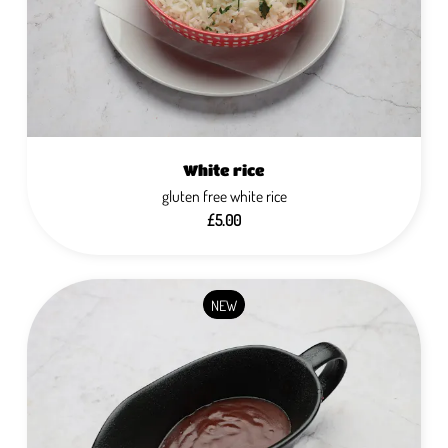
White rice
gluten free white rice
£5.00
NEW