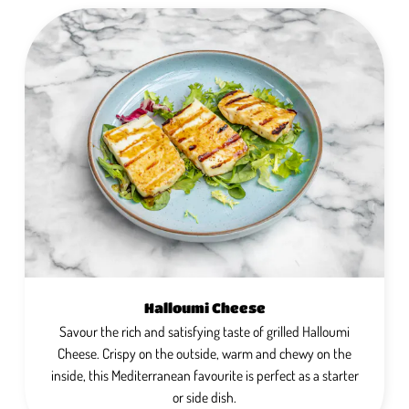
Halloumi Cheese
Savour the rich and satisfying taste of grilled Halloumi
Cheese. Crispy on the outside, warm and chewy on the
inside, this Mediterranean favourite is perfect as a starter
or side dish.