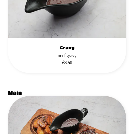
Gravy
beef gravy
£3.50
Main