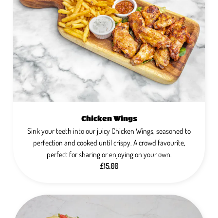
Chicken Wings
Sink your teeth into our juicy Chicken Wings, seasoned to
perfection and cooked until crispy. A crowd favourite,
perfect for sharing or enjoying on your own.
£15.00