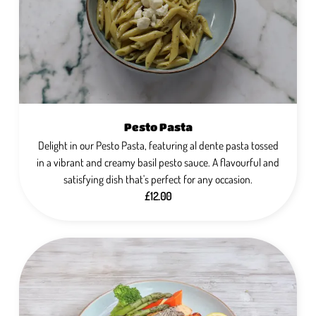
Pesto Pasta
Delight in our Pesto Pasta, featuring al dente pasta tossed
in a vibrant and creamy basil pesto sauce. A flavourful and
satisfying dish that's perfect for any occasion.
£12.00