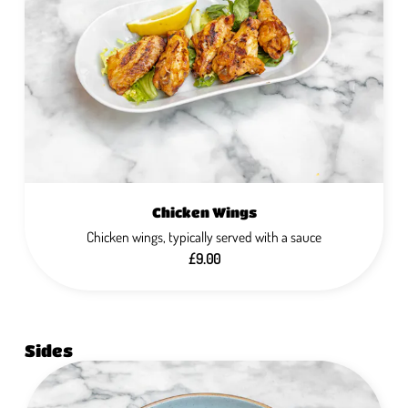
Chicken Wings
Chicken wings, typically served with a sauce
£9.00
Sides