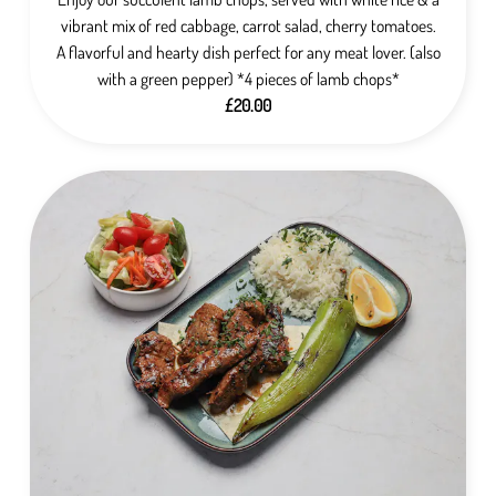
vibrant mix of red cabbage, carrot salad, cherry tomatoes.
A flavorful and hearty dish perfect for any meat lover. (also
with a green pepper) *4 pieces of lamb chops*
£20.00