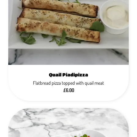
Quail Piadipizza
Flatbread pizza topped with quail meat
£6.00