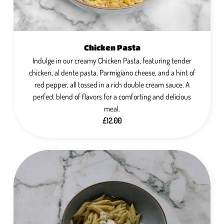
Chicken Pasta
Indulge in our creamy Chicken Pasta, featuring tender
chicken, al dente pasta, Parmigiano cheese, and a hint of
red pepper, all tossed in a rich double cream sauce. A
perfect blend of flavors for a comforting and delicious
meal.
£12.00